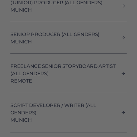
(JUNIOR) PRODUCER (ALL GENDERS)
MUNICH
SENIOR PRODUCER (ALL GENDERS)
MUNICH
FREELANCE SENIOR STORYBOARD ARTIST
(ALL GENDERS)
REMOTE
SCRIPT DEVELOPER / WRITER (ALL
GENDERS)
MUNICH