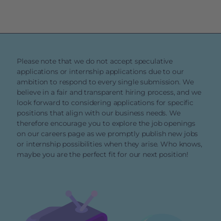
Please note that we do not accept speculative
applications or internship applications due to our
ambition to respond to every single submission. We
believe in a fair and transparent hiring process, and we
look forward to considering applications for specific
positions that align with our business needs. We
therefore encourage you to explore the job openings
on our careers page as we promptly publish new jobs
or internship possibilities when they arise. Who knows,
maybe you are the perfect fit for our next position!