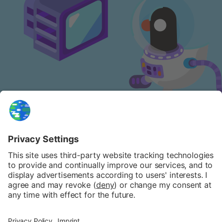
NEWSLETTER
FAQ
PATREON
PRIVACY POLICY
COOKIE POLICY
IMPRINT