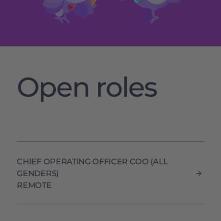
Open roles
CHIEF OPERATING OFFICER COO (ALL
GENDERS)
REMOTE