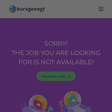
SORRY!
THE JOB YOU ARE LOOKING
FOR IS NOT AVAILABLE!
See open roles