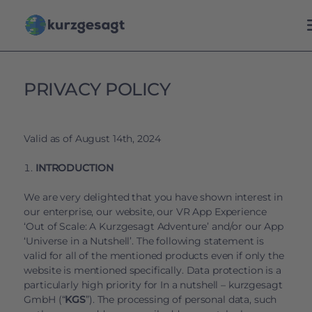
PRIVACY POLICY
Valid as of August 14th, 2024
INTRODUCTION
We are very delighted that you have shown interest in
our enterprise, our website, our VR App Experience
‘Out of Scale: A Kurzgesagt Adventure’ and/or our App
‘Universe in a Nutshell’. The following statement is
valid for all of the mentioned products even if only the
website is mentioned specifically. Data protection is a
particularly high priority for In a nutshell – kurzgesagt
GmbH (“
KGS
”). The processing of personal data, such