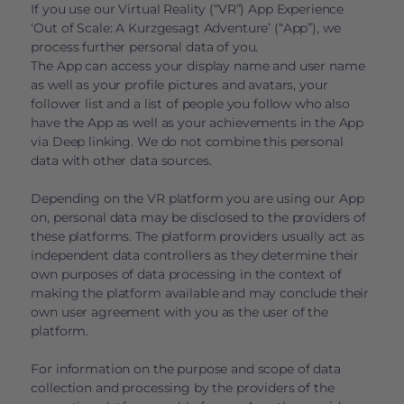
If you use our Virtual Reality (“VR”) App Experience
‘Out of Scale: A Kurzgesagt Adventure’ (“App”), we
process further personal data of you.
The App can access your display name and user name
as well as your profile pictures and avatars, your
follower list and a list of people you follow who also
have the App as well as your achievements in the App
via Deep linking. We do not combine this personal
data with other data sources.
Depending on the VR platform you are using our App
on, personal data may be disclosed to the providers of
these platforms. The platform providers usually act as
independent data controllers as they determine their
own purposes of data processing in the context of
making the platform available and may conclude their
own user agreement with you as the user of the
platform.
For information on the purpose and scope of data
collection and processing by the providers of the