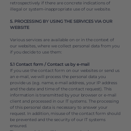
retrospectively if there are concrete indications of
illegal or system-inappropriate use of our website.
5. PROCESSING BY USING THE SERVICES VIA OUR
WEBSITE
Various services are available on or in the context of
our websites, where we collect personal data from you
if you decide to use them:
5.1 Contact form / Contact us by e-mail
If you use the contact form on our websites or send us
an e-mail, we will process the personal data you
provide us (e.g. name, e-mail address, your IP address
and the date and time of the contact request). This
information is transmitted by your browser or e-mail
client and processed in our IT systems. The processing
of this personal data is necessary to answer your
request. In addition, misuse of the contact form should
be prevented and the security of our IT systems
ensured.