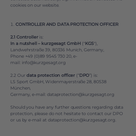
cookies on our website.
CONTROLLER AND DATA PROTECTION OFFICER
2.1 Controller
is:
In a nutshell – kurzgesagt GmbH
("
KGS
"),
Landwehrstraße 39, 80336 Munich, Germany,
Phone +49 (0)89 9545 730 20, e-
mail:
info@kurzgesagt.org
2.2 Our
data protection officer
(“
DPO
”) is:
LS Sport GmbH, Widenmayerstraße 28, 80538
München,
Germany, e-mail:
dataprotection@kurzgesagt.org
Should you have any further questions regarding data
protection, please do not hesitate to contact our DPO
or us by e-mail at
dataprotection@kurzgesagt.org
.