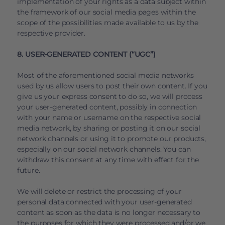
implementation of your rights as a data subject within
the framework of our social media pages within the
scope of the possibilities made available to us by the
respective provider.
8. USER-GENERATED CONTENT (“UGC”)
Most of the aforementioned social media networks
used by us allow users to post their own content. If you
give us your express consent to do so, we will process
your user-generated content, possibly in connection
with your name or username on the respective social
media network, by sharing or posting it on our social
network channels or using it to promote our products,
especially on our social network channels. You can
withdraw this consent at any time with effect for the
future.
We will delete or restrict the processing of your
personal data connected with your user-generated
content as soon as the data is no longer necessary to
the purposes for which they were processed and/or we