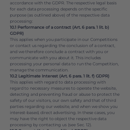
accordance with the GDPR. The respective legal basis
for each data processing depends on the specific
purpose (as outlined above) of the respective data
processing:
10.1 Performance of a contract (Art. 6 para. 1 lit. b)
GDPR)
This applies when you participate in our Competitions
or contact us regarding the conclusion of a contract,
and we therefore conclude a contract with you or
communicate with you about it. This includes
processing your personal data to run the Competition,
manage the communication.
10.2 Legitimate Interest (Art. 6 para. 1 lit. f) GDPR)
This applies with regard to data processing with
regard to necessary measures to operate the website,
detecting and preventing fraud or abuse to protect the
safety of our visitors, our own safety and that of third
parties regarding our website, and when we show you
interest-based, direct advertising. In these cases, you
may have the right to object the respective data
processing by contacting us (see Sec. 12).