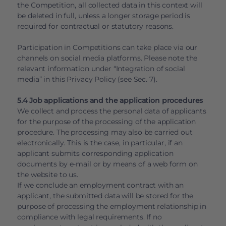
the Competition, all collected data in this context will
be deleted in full, unless a longer storage period is
required for contractual or statutory reasons.
Participation in Competitions can take place via our
channels on social media platforms. Please note the
relevant information under “Integration of social
media” in this Privacy Policy (see Sec. 7).
5.4 Job applications and the application procedures
We collect and process the personal data of applicants
for the purpose of the processing of the application
procedure. The processing may also be carried out
electronically. This is the case, in particular, if an
applicant submits corresponding application
documents by e-mail or by means of a web form on
the website to us.
If we conclude an employment contract with an
applicant, the submitted data will be stored for the
purpose of processing the employment relationship in
compliance with legal requirements. If no