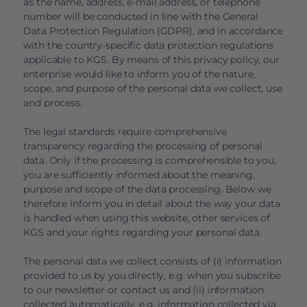
as the name, address, e-mail address, or telephone
number will be conducted in line with the General
Data Protection Regulation (GDPR), and in accordance
with the country-specific data protection regulations
applicable to KGS. By means of this privacy policy, our
enterprise would like to inform you of the nature,
scope, and purpose of the personal data we collect, use
and process.
The legal standards require comprehensive
transparency regarding the processing of personal
data. Only if the processing is comprehensible to you,
you are sufficiently informed about the meaning,
purpose and scope of the data processing. Below we
therefore inform you in detail about the way your data
is handled when using this website, other services of
KGS and your rights regarding your personal data.
The personal data we collect consists of (i) information
provided to us by you directly, e.g. when you subscribe
to our newsletter or contact us and (ii) information
collected automatically, e.g. information collected via