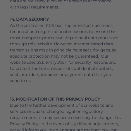
data are routinely blocked or erased in accordance
with legal requirements.
14. DATA SECURITY
As the controller, KGS has implemented numerous
technical and organizational measures to ensure the
most complete protection of personal data processed
through this website. However, Internet-based data
transmissions may in principle have security gaps, so
absolute protection may not be guaranteed. Our
website uses SSL encryption for security reasons and
to protect the transmission of confidential content,
such as orders, inquiries or payment data that you
send to us.
15. MODIFICATION OF THIS PRIVACY POLICY
Due to the further development of our website and
services or due to changed legal or regulatory
requirements, it may become necessary to change this
Privacy Policy. In the event of significant adjustments,
we will inform you in an appropriate manner. You can