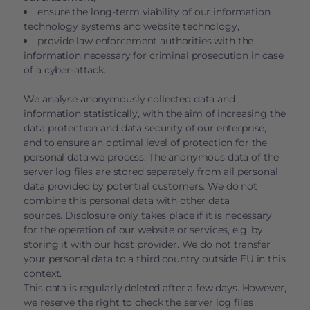
ensure the long-term viability of our information
technology systems and website technology,
provide law enforcement authorities with the
information necessary for criminal prosecution in case
of a cyber-attack.
We analyse anonymously collected data and
information statistically, with the aim of increasing the
data protection and data security of our enterprise,
and to ensure an optimal level of protection for the
personal data we process. The anonymous data of the
server log files are stored separately from all personal
data provided by potential customers. We do not
combine this personal data with other data
sources. Disclosure only takes place if it is necessary
for the operation of our website or services, e.g. by
storing it with our host provider. We do not transfer
your personal data to a third country outside EU in this
context.
This data is regularly deleted after a few days. However,
we reserve the right to check the server log files