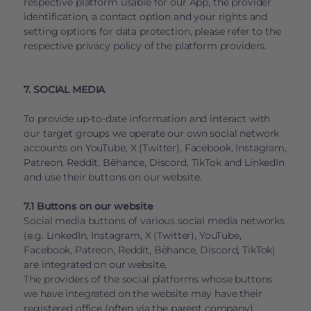
respective platform usable for our App, the provider
identification, a contact option and your rights and
setting options for data protection, please refer to the
respective privacy policy of the platform providers.
7. SOCIAL MEDIA
To provide up-to-date information and interact with
our target groups we operate our own social network
accounts on YouTube, X (Twitter), Facebook, Instagram,
Patreon, Reddit, Bēhance, Discord, TikTok and LinkedIn
and use their buttons on our website.
7.1 Buttons on our website
Social media buttons of various social media networks
(e.g. LinkedIn, Instagram, X (Twitter), YouTube,
Facebook, Patreon, Reddit, Bēhance, Discord, TikTok)
are integrated on our website.
The providers of the social platforms whose buttons
we have integrated on the website may have their
registered office (often via the parent company)