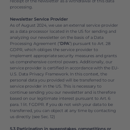
receipt of the newsletter as a withdrawal of this data
processing.
Newsletter Service Provider
As of August 2024, we use an external service provider
as a data processor located in the US for sending and
analyzing our newsletter on the basis of a Data
Processing Agreement (“
DPA
”) pursuant to Art. 28
GDPR, which obliges the service provider to
implement appropriate security measures and grants
us comprehensive control powers. Additionally, our
service provider is certified in accordance with the EU-
U.S. Data Privacy Framework. In this context, the
personal data you provided will be transferred to our
service provider in the US. This is necessary to
continue sending you our newsletter and is therefore
based on our legitimate interest pursuant to Art. 6
para. 1 lit. f GDPR. If you do not wish your data to be
transferred, you can object at any time by contacting
us directly (see Sec. 12)
5.3 Participation in sweepstakes, competitions or