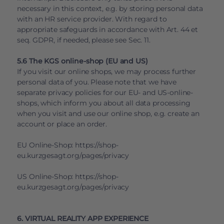
necessary in this context, e.g. by storing personal data
with an HR service provider. With regard to
appropriate safeguards in accordance with Art. 44 et
seq. GDPR, if needed, please see Sec. 11.
5.6 The KGS online-shop (EU and US)
If you visit our online shops, we may process further
personal data of you. Please note that we have
separate privacy policies for our EU- and US-online-
shops, which inform you about all data processing
when you visit and use our online shop, e.g. create an
account or place an order.
EU Online-Shop:
https://shop-
eu.kurzgesagt.org/pages/privacy
US Online-Shop:
https://shop-
eu.kurzgesagt.org/pages/privacy
6. VIRTUAL REALITY APP EXPERIENCE