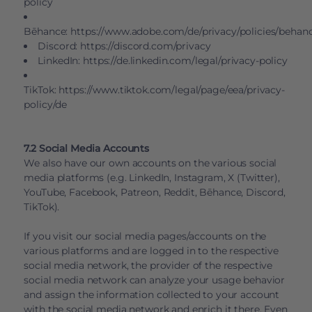
policy
Bēhance:
https://www.adobe.com/de/privacy/policies/behan
Discord:
https://discord.com/privacy
LinkedIn:
https://de.linkedin.com/legal/privacy-policy
TikTok:
https://www.tiktok.com/legal/page/eea/privacy-
policy/de
7.2 Social Media Accounts
We also have our own accounts on the various social
media platforms (e.g. LinkedIn, Instagram, X (Twitter),
YouTube, Facebook, Patreon, Reddit, Bēhance, Discord,
TikTok).
If you visit our social media pages/accounts on the
various platforms and are logged in to the respective
social media network, the provider of the respective
social media network can analyze your usage behavior
and assign the information collected to your account
with the social media network and enrich it there. Even