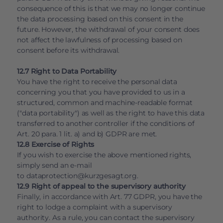
consequence of this is that we may no longer continue
the data processing based on this consent in the
future. However, the withdrawal of your consent does
not affect the lawfulness of processing based on
consent before its withdrawal.
12.7 Right to Data Portability
You have the right to receive the personal data
concerning you that you have provided to us in a
structured, common and machine-readable format
("data portability") as well as the right to have this data
transferred to another controller if the conditions of
Art. 20 para. 1 lit. a) and b) GDPR are met.
12.8 Exercise of Rights
If you wish to exercise the above mentioned rights,
simply send an e-mail
to
dataprotection@kurzgesagt.org
.
12.9 Right of appeal to the supervisory authority
Finally, in accordance with Art. 77 GDPR, you have the
right to lodge a complaint with a supervisory
authority. As a rule, you can contact the supervisory