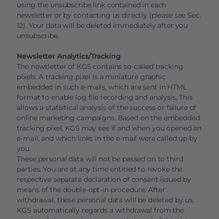
using the unsubscribe link contained in each
newsletter or by contacting us directly (please see Sec.
12). Your data will be deleted immediately after you
unsubscribe.
Newsletter Analytics/Tracking
The newsletter of KGS contains so-called tracking
pixels. A tracking pixel is a miniature graphic
embedded in such e-mails, which are sent in HTML
format to enable log file recording and analysis. This
allows a statistical analysis of the success or failure of
online marketing campaigns. Based on the embedded
tracking pixel, KGS may see if and when you opened an
e-mail, and which links in the e-mail were called up by
you.
These personal data will not be passed on to third
parties. You are at any time entitled to revoke the
respective separate declaration of consent issued by
means of the double-opt-in procedure. After
withdrawal, these personal data will be deleted by us.
KGS automatically regards a withdrawal from the