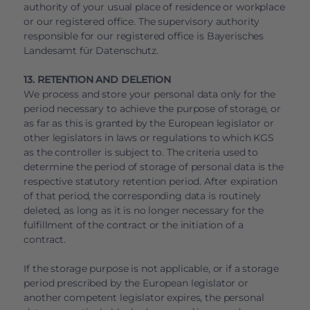
authority of your usual place of residence or workplace
or our registered office. The supervisory authority
responsible for our registered office is Bayerisches
Landesamt für Datenschutz.
13. RETENTION AND DELETION
We process and store your personal data only for the
period necessary to achieve the purpose of storage, or
as far as this is granted by the European legislator or
other legislators in laws or regulations to which KGS
as the controller is subject to. The criteria used to
determine the period of storage of personal data is the
respective statutory retention period. After expiration
of that period, the corresponding data is routinely
deleted, as long as it is no longer necessary for the
fulfillment of the contract or the initiation of a
contract.
If the storage purpose is not applicable, or if a storage
period prescribed by the European legislator or
another competent legislator expires, the personal