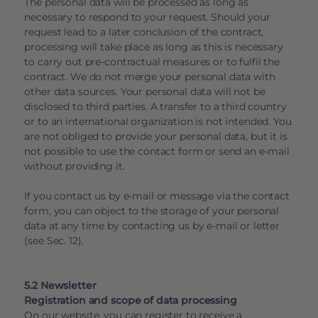
The personal data will be processed as long as
necessary to respond to your request. Should your
request lead to a later conclusion of the contract,
processing will take place as long as this is necessary
to carry out pre-contractual measures or to fulfil the
contract. We do not merge your personal data with
other data sources. Your personal data will not be
disclosed to third parties. A transfer to a third country
or to an international organization is not intended. You
are not obliged to provide your personal data, but it is
not possible to use the contact form or send an e-mail
without providing it.
If you contact us by e-mail or message via the contact
form, you can object to the storage of your personal
data at any time by contacting us by e-mail or letter
(see Sec. 12).
5.2 Newsletter
Registration and scope of data processing
On our website, you can register to receive a