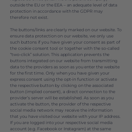
outside the EU or the EEA – an adequate level of data
protection in accordance with the GDPR may
therefore not exist.
The buttons/links are clearly marked on our website. To
ensure data protection on our website, we only use
such buttons if you have given your consent as part of
the cookie consent tool or together with the so-called
“two-click” solution. This application prevents the
buttons integrated on our website from transmitting
data to the providers as soon as you enter the website
for the first time. Only when you have given your
express consent using the opt-in function or activate
the respective button by clicking on the associated
button (implied consent), a direct connection to the
provider’s server will be established. As soon as you
activate the button, the provider of the respective
social media network may receive the information
that you have visited our website with your IP address.
If you are logged into your respective social media
account (e.g. Facebook or Instagram) at the same