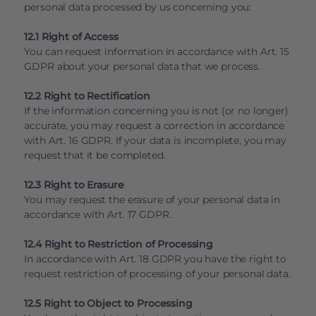
personal data processed by us concerning you:
12.1 Right of Access
You can request information in accordance with Art. 15
GDPR about your personal data that we process.
12.2 Right to Rectification
If the information concerning you is not (or no longer)
accurate, you may request a correction in accordance
with Art. 16 GDPR. If your data is incomplete, you may
request that it be completed.
12.3 Right to Erasure
You may request the erasure of your personal data in
accordance with Art. 17 GDPR.
12.4 Right to Restriction of Processing
In accordance with Art. 18 GDPR you have the right to
request restriction of processing of your personal data.
12.5 Right to Object to Processing