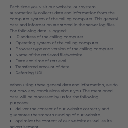
Each time you visit our website, our system
automatically collects data and information from the
computer system of the calling computer. This general
data and information are stored in the server log files.
The following data is logged:
IP address of the calling computer
Operating system of the calling computer
Browser type and version of the calling computer
Name of the retrieved file/website
Date and time of retrieval
Transferred amount of data
Referring URL
When using these general data and information, we do
not draw any conclusions about you. The mentioned
data will be processed by us for the following
purposes:
deliver the content of our website correctly and
guarantee the smooth running of our website,
optimize the content of our website as well as its
advertisement,