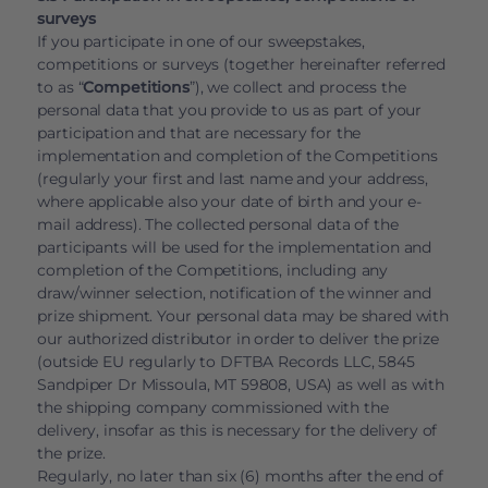
surveys
If you participate in one of our sweepstakes,
competitions or surveys (together hereinafter referred
to as “
Competitions
”), we collect and process the
personal data that you provide to us as part of your
participation and that are necessary for the
implementation and completion of the Competitions
(regularly your first and last name and your address,
where applicable also your date of birth and your e-
mail address). The collected personal data of the
participants will be used for the implementation and
completion of the Competitions, including any
draw/winner selection, notification of the winner and
prize shipment. Your personal data may be shared with
our authorized distributor in order to deliver the prize
(outside EU regularly to DFTBA Records LLC, 5845
Sandpiper Dr Missoula, MT 59808, USA) as well as with
the shipping company commissioned with the
delivery, insofar as this is necessary for the delivery of
the prize.
Regularly, no later than six (6) months after the end of