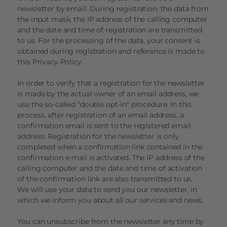
newsletter by email. During registration, the data from
the input mask, the IP address of the calling computer
and the date and time of registration are transmitted
to us. For the processing of the data, your consent is
obtained during registration and reference is made to
this Privacy Policy.
In order to verify that a registration for the newsletter
is made by the actual owner of an email address, we
use the so-called "double opt-in" procedure. In this
process, after registration of an email address, a
confirmation email is sent to the registered email
address. Registration for the newsletter is only
completed when a confirmation link contained in the
confirmation e-mail is activated. The IP address of the
calling computer and the date and time of activation
of the confirmation link are also transmitted to us.
We will use your data to send you our newsletter, in
which we inform you about all our services and news.
You can unsubscribe from the newsletter any time by