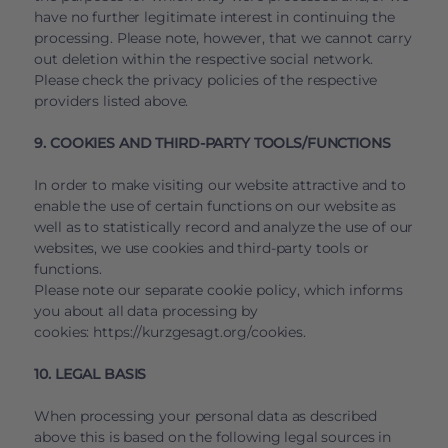
have no further legitimate interest in continuing the
processing. Please note, however, that we cannot carry
out deletion within the respective social network.
Please check the privacy policies of the respective
providers listed above.
9. COOKIES AND THIRD-PARTY TOOLS/FUNCTIONS
In order to make visiting our website attractive and to
enable the use of certain functions on our website as
well as to statistically record and analyze the use of our
websites, we use cookies and third-party tools or
functions.
Please note our separate cookie policy, which informs
you about all data processing by
cookies:
https://kurzgesagt.org/cookies
.
10. LEGAL BASIS
When processing your personal data as described
above this is based on the following legal sources in