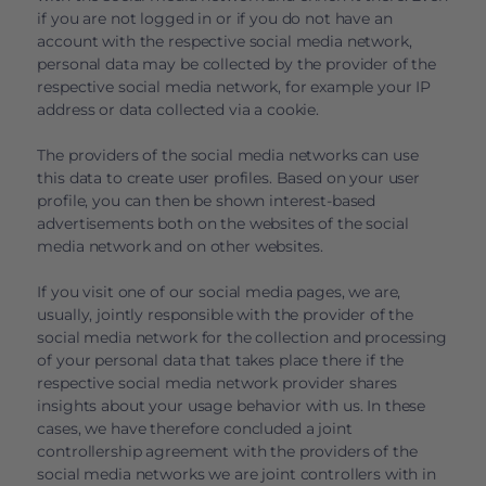
if you are not logged in or if you do not have an
account with the respective social media network,
personal data may be collected by the provider of the
respective social media network, for example your IP
address or data collected via a cookie.
The providers of the social media networks can use
this data to create user profiles. Based on your user
profile, you can then be shown interest-based
advertisements both on the websites of the social
media network and on other websites.
If you visit one of our social media pages, we are,
usually, jointly responsible with the provider of the
social media network for the collection and processing
of your personal data that takes place there if the
respective social media network provider shares
insights about your usage behavior with us. In these
cases, we have therefore concluded a joint
controllership agreement with the providers of the
social media networks we are joint controllers with in