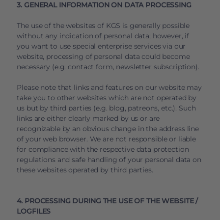
3. GENERAL INFORMATION ON DATA PROCESSING
The use of the websites of KGS is generally possible
without any indication of personal data; however, if
you want to use special enterprise services via our
website, processing of personal data could become
necessary (e.g. contact form, newsletter subscription).
Please note that links and features on our website may
take you to other websites which are not operated by
us but by third parties (e.g. blog, patreons, etc.). Such
links are either clearly marked by us or are
recognizable by an obvious change in the address line
of your web browser. We are not responsible or liable
for compliance with the respective data protection
regulations and safe handling of your personal data on
these websites operated by third parties.
4. PROCESSING DURING THE USE OF THE WEBSITE /
LOGFILES