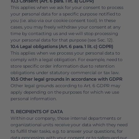
10.3 Consent (Art. 6 para. 1 lit. a) GDPR)
This applies when we ask for your consent to process
your personal data for a specific purpose notified to
you (i.e. also via our cookie consent tool). In these
cases, you may freely withdraw your consent at any
time by contacting us and we will stop processing
your personal data for that purpose (see Sec. 12).
10.4 Legal obligations (Art. 6 para. 1 lit. c) GDPR)
This applies when we process your personal data to
comply with a legal obligation. For example, need to
store specific order information due to retention
obligations under statutory commercial or tax law.
10.5 Other legal grounds in accordance with GDPR
Other legal grounds according to Art. 6 GDPR may
apply depending on the purposes for which we use
personal information.
11. RECIPIENTS OF DATA
Within our company, those internal departments or
organizational units receive your data which they need
to fulfill their tasks, e.g. to answer your questions, for
data processing with your consent or to safeguard our