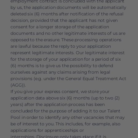
employment contract is concluded with the applicant
by us, the application documents will be automatically
deleted six (6) months after notification of the refusal
decision, provided that the applicant has not given
consent for a longer storage of the application
documents and no other legitimate interests of us are
opposed to the erasure. These processing operations
are lawful because the reply to your application
represent legitimate interests. Our legitimate interest
for the storage of your application for a period of six
(6) months is to give us the possibility to defend
ourselves against any claims arising from legal
provisions (e.g. under the General Equal Treatment Act
(AGG)).
If you give your express consent, we store your
application data above six (6) months (up to two (2)
years) after the application process has been
concluded for the purpose of adding it to our Talent
Pool in order to identify any other vacancies that may
be of interest to you. This includes, for example, also
applications for apprenticeships or
internships. Disclosure only takes place if it is