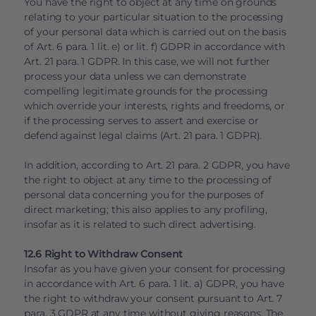
You have the right to object at any time on grounds
relating to your particular situation to the processing
of your personal data which is carried out on the basis
of Art. 6 para. 1 lit. e) or lit. f) GDPR in accordance with
Art. 21 para. 1 GDPR. In this case, we will not further
process your data unless we can demonstrate
compelling legitimate grounds for the processing
which override your interests, rights and freedoms, or
if the processing serves to assert and exercise or
defend against legal claims (Art. 21 para. 1 GDPR).
In addition, according to Art. 21 para. 2 GDPR, you have
the right to object at any time to the processing of
personal data concerning you for the purposes of
direct marketing; this also applies to any profiling,
insofar as it is related to such direct advertising.
12.6 Right to Withdraw Consent
Insofar as you have given your consent for processing
in accordance with Art. 6 para. 1 lit. a) GDPR, you have
the right to withdraw your consent pursuant to Art. 7
para. 3 GDPR at any time without giving reasons. The