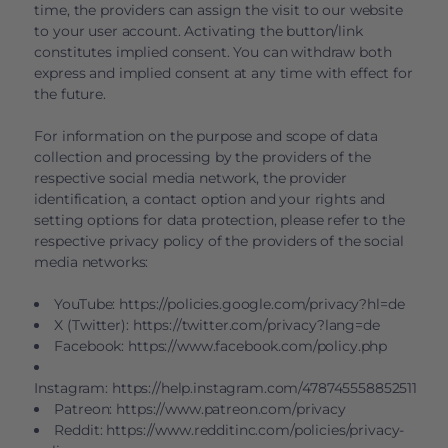
time, the providers can assign the visit to our website
to your user account. Activating the button/link
constitutes implied consent. You can withdraw both
express and implied consent at any time with effect for
the future.
For information on the purpose and scope of data
collection and processing by the providers of the
respective social media network, the provider
identification, a contact option and your rights and
setting options for data protection, please refer to the
respective privacy policy of the providers of the social
media networks:
YouTube:
https://policies.google.com/privacy?hl=de
X (Twitter):
https://twitter.com/privacy?lang=de
Facebook:
https://www.facebook.com/policy.php
Instagram:
https://help.instagram.com/478745558852511
Patreon:
https://www.patreon.com/privacy
Reddit:
https://www.redditinc.com/policies/privacy-