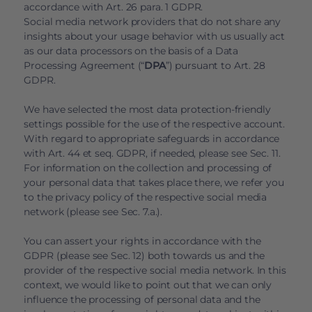
accordance with Art. 26 para. 1 GDPR.
Social media network providers that do not share any
insights about your usage behavior with us usually act
as our data processors on the basis of a Data
Processing Agreement (“
DPA
”) pursuant to Art. 28
GDPR.
We have selected the most data protection-friendly
settings possible for the use of the respective account.
With regard to appropriate safeguards in accordance
with Art. 44 et seq. GDPR, if needed, please see Sec. 11.
For information on the collection and processing of
your personal data that takes place there, we refer you
to the privacy policy of the respective social media
network (please see Sec. 7.a.).
You can assert your rights in accordance with the
GDPR (please see Sec. 12) both towards us and the
provider of the respective social media network. In this
context, we would like to point out that we can only
influence the processing of personal data and the