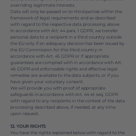
overriding legitimate interests.
Data will only be passed on to third parties within the
framework of legal requirements and as described
with regard to the respective data processing above.
In accordance with Art. 44 para. 1 GDPR, we transfer
personal data to a recipient in a third country outside
the EU only if an adequacy decision has been issued by
the EU Commission for this third country in
accordance with Art. 45 GDPR or if appropriate
guarantees are complied with in accordance with Art.
46 GDPR and enforceable rights and effective legal
remedies are available to the data subjects, or if you
have given your voluntary consent.
We will provide you with proof of appropriate
safeguards in accordance with Art. 44 et seq. GDPR
with regard to any recipients in the context of the data
processing described above, if needed, at any time
upon request.
12. YOUR RIGHTS
You have the rights explained below with regard to the