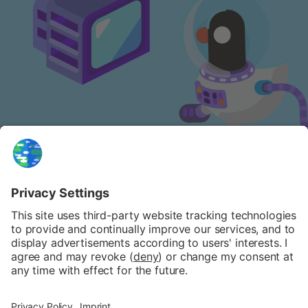
NEWSLETTER
FAQ
PATREON
PRIVACY POLICY
COOKIE POLICY
IMPRINT