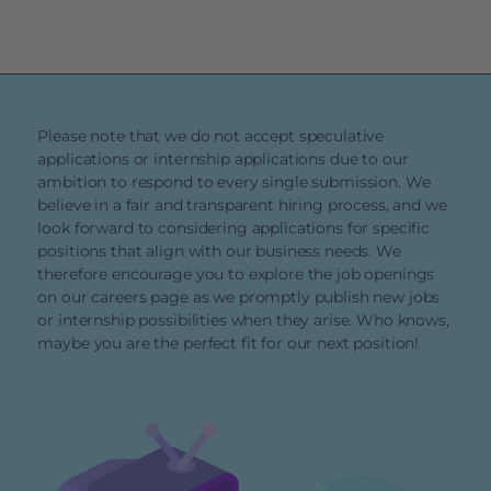
Please note that we do not accept speculative
applications or internship applications due to our
ambition to respond to every single submission. We
believe in a fair and transparent hiring process, and we
look forward to considering applications for specific
positions that align with our business needs. We
therefore encourage you to explore the job openings
on our careers page as we promptly publish new jobs
or internship possibilities when they arise. Who knows,
maybe you are the perfect fit for our next position!