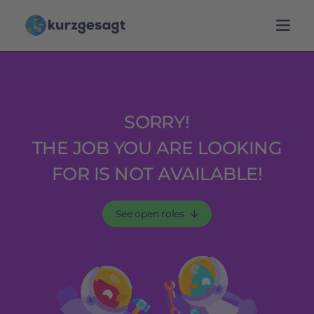
SORRY!
THE JOB YOU ARE LOOKING
FOR IS NOT AVAILABLE!
See open roles