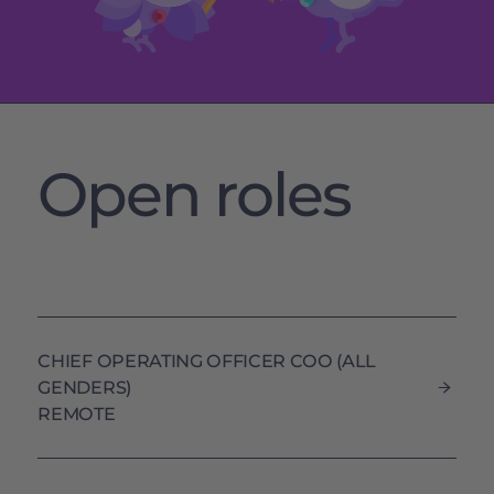
Open roles
CHIEF OPERATING OFFICER COO (ALL
GENDERS)
REMOTE