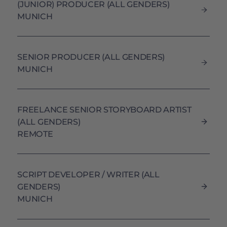
(JUNIOR) PRODUCER (ALL GENDERS)
MUNICH
SENIOR PRODUCER (ALL GENDERS)
MUNICH
FREELANCE SENIOR STORYBOARD ARTIST
(ALL GENDERS)
REMOTE
SCRIPT DEVELOPER / WRITER (ALL
GENDERS)
MUNICH