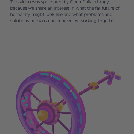
This video was sponsored by Open Philanthropy,
because we share an interest in what the far future of
humanity might look like and what problems and
solutions humans can achieve by working together.