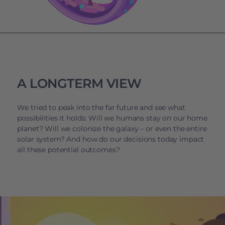
A LONGTERM VIEW
We tried to peak into the far future and see what
possibilities it holds: Will we humans stay on our home
planet? Will we colonize the galaxy – or even the entire
solar system? And how do our decisions today impact
all these potential outcomes?