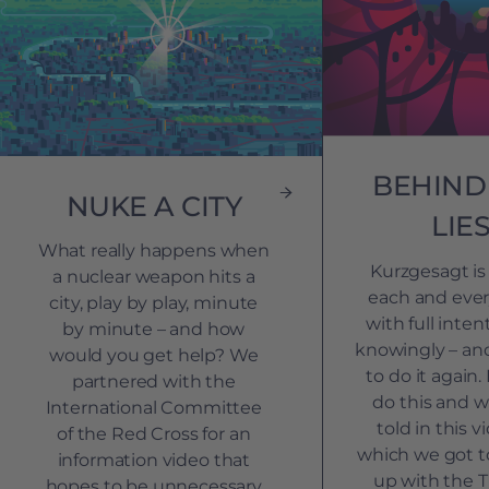
BEHIND
NUKE A CITY
LIE
What really happens when
Kurzgesagt is 
a nuclear weapon hits a
each and ever
city, play by play, minute
with full inte
by minute – and how
knowingly – an
would you get help? We
to do it again
partnered with the
do this and wh
International Committee
told in this v
of the Red Cross for an
which we got t
information video that
up with the
hopes to be unnecessary