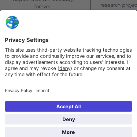
research proje
forever.
by the E
NEWSLETTER
FAQ
PATREON
PRIVACY POLICY
COOKIE POLICY
IMPRINT