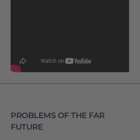
PROBLEMS OF THE FAR
FUTURE