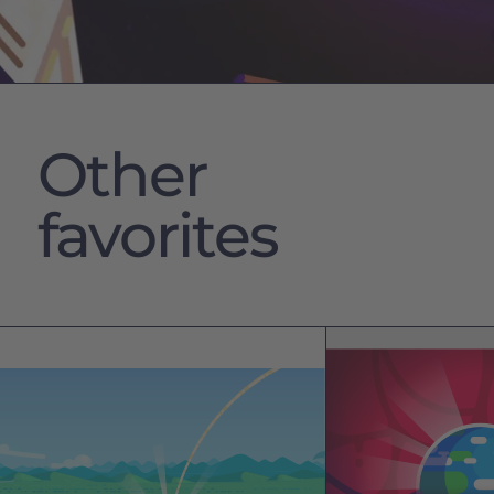
Other
favorites