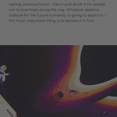
lasting, positive future – the crucial point is for people
not to lose hope along the way. Whatever positive
outlook for the future humanity is going to aspire to –
the most important thing is to believe in it first.