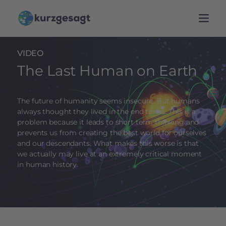
VIDEO
The Last Human on Earth
The future of humanity seems insecure. But humans
always thought they lived in the end times. This is a
problem because it leads to short term thinking and
prevents us from creating the best world for ourselves
and our descendants. What makes this worse is that
we actually may live at an extremely critical moment
in human history.