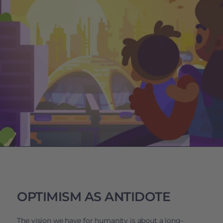
OPTIMISM AS ANTIDOTE
The vision we have for humanity is about a long-