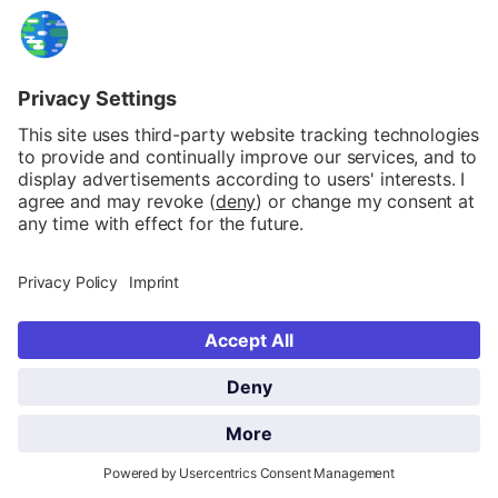
information)
.